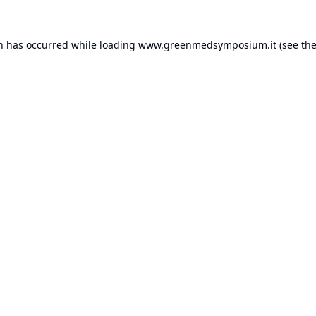
on has occurred while loading
www.greenmedsymposium.it
(see th