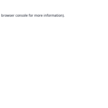
e
browser console
for more information).