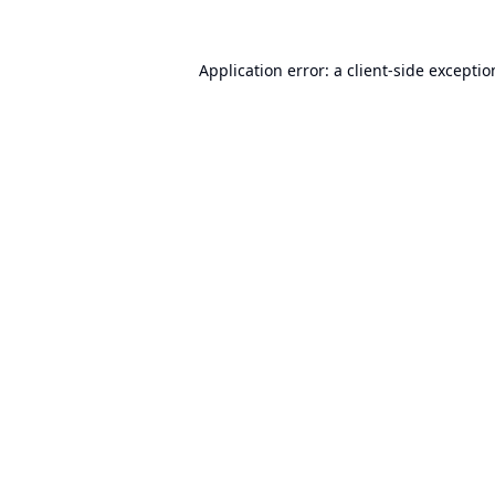
Application error: a
client
-side excepti