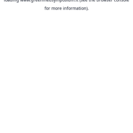
for more information).