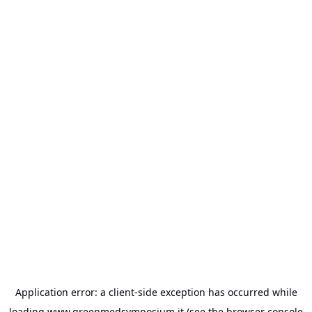
Application error: a
client
-side exception has occurred while
loading
www.greenmedsymposium.it
(see the
browser console