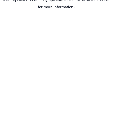
for more information).