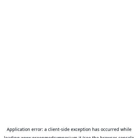
Application error: a
client
-side exception has occurred while
loading
www.greenmedsymposium.it
(see the
browser console