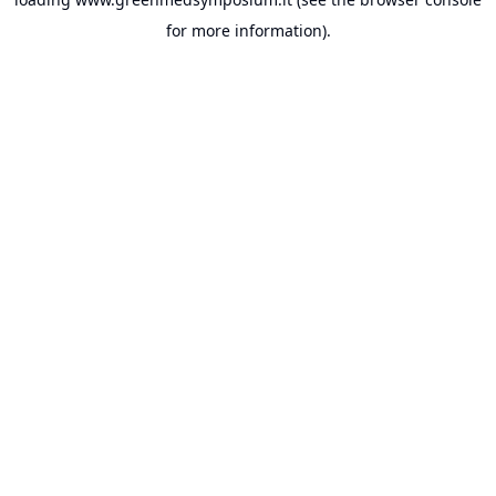
for more information).