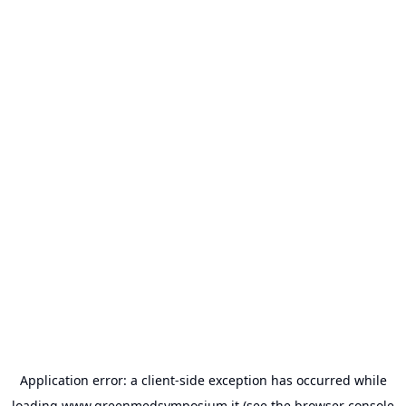
Application error: a
client
-side exception has occurred while
loading
www.greenmedsymposium.it
(see the
browser console