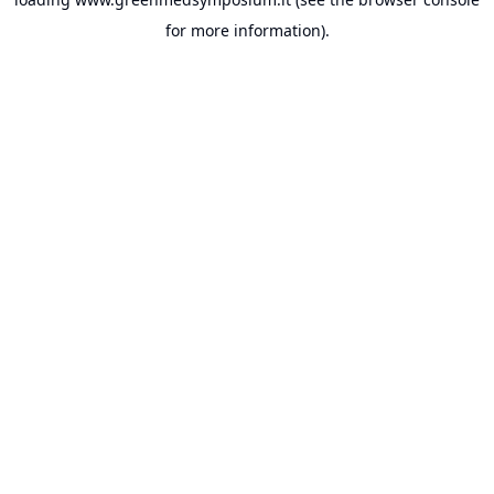
for more information).