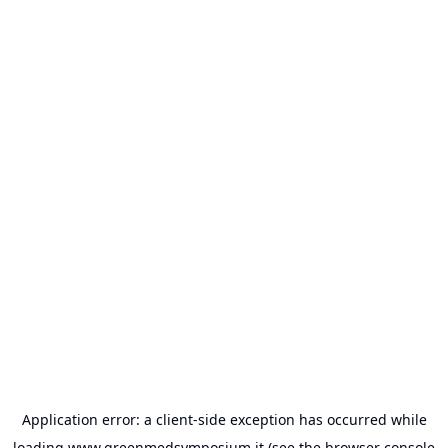
Application error: a
client
-side exception has occurred while
loading
www.greenmedsymposium.it
(see the
browser console