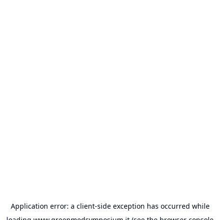
Application error: a
client
-side exception has occurred while
loading
www.greenmedsymposium.it
(see the
browser console