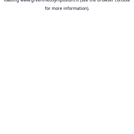
for more information).