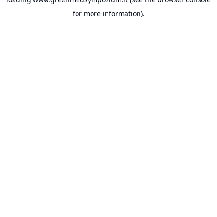
for more information).