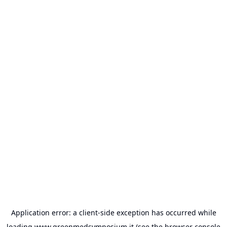
Application error: a
client
-side exception has occurred while
loading
www.greenmedsymposium.it
(see the
browser console