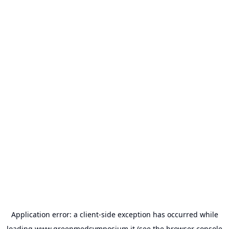
Application error: a
client
-side exception has occurred while
loading
www.greenmedsymposium.it
(see the
browser console