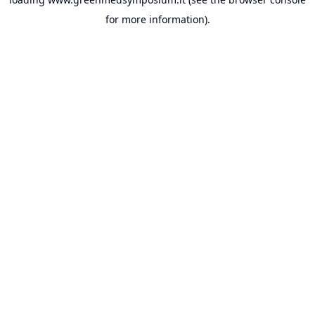
for more information).